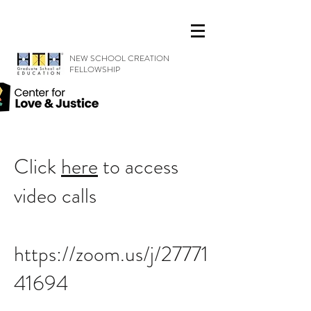
NEW SCHOOL CREATION
FELLOWSHIP
Click
here
to access
video calls
https://zoom.us/j/27771
41694