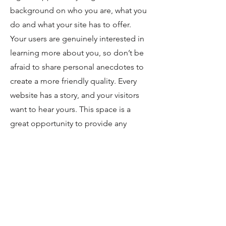
background on who you are, what you
do and what your site has to offer.
Your users are genuinely interested in
learning more about you, so don’t be
afraid to share personal anecdotes to
create a more friendly quality. Every
website has a story, and your visitors
want to hear yours. This space is a
great opportunity to provide any
personal details you want to share with
your followers. Include interesting
anecdotes and facts to keep readers
engaged.
Double click on the text
box to start editing your content and
make sure to add all the relevant
details you want site visitors to know. If