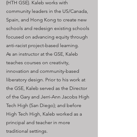
(HTH GSE). Kaleb works with
community leaders in the US/Canada,
Spain, and Hong Kong to create new
schools and redesign existing schools
focused on advancing equity through
anti-racist project-based learning.
As an instructor at the GSE, Kaleb
teaches courses on creativity,
innovation and community-based
liberatory design. Prior to his work at
the GSE, Kaleb served as the Director
of the Gary and Jerri-Ann Jacobs High
Tech High (San Diego); and before
High Tech High, Kaleb worked as a
principal and teacher in more
traditional settings.