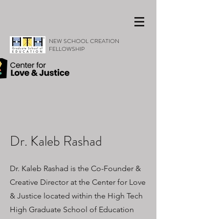
NEW SCHOOL CREATION
FELLOWSHIP
Dr. Kaleb Rashad
Dr. Kaleb Rashad is the Co-Founder &
Creative Director at the Center for Love
& Justice located within the High Tech
High Graduate School of Education