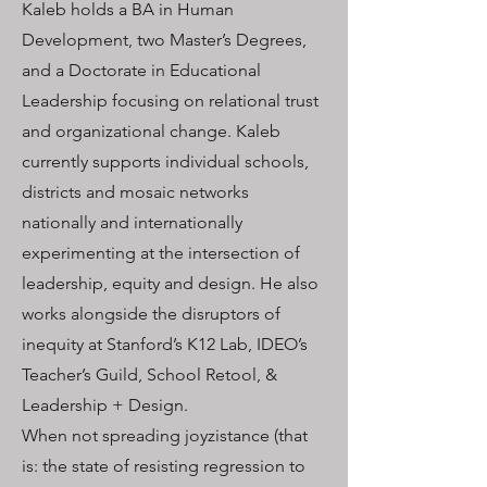
Kaleb holds a BA in Human
Development, two Master’s Degrees,
and a Doctorate in Educational
Leadership focusing on relational trust
and organizational change. Kaleb
currently supports individual schools,
districts and mosaic networks
nationally and internationally
experimenting at the intersection of
leadership, equity and design. He also
works alongside the disruptors of
inequity at Stanford’s K12 Lab, IDEO’s
Teacher’s Guild, School Retool, &
Leadership + Design.
When not spreading joyzistance (that
is: the state of resisting regression to