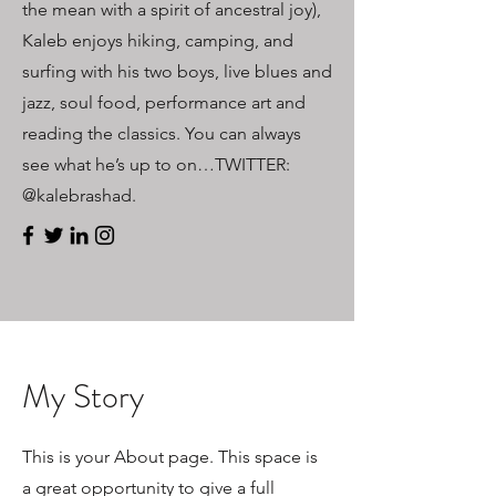
the mean with a spirit of ancestral joy),
Kaleb enjoys hiking, camping, and
surfing with his two boys, live blues and
jazz, soul food, performance art and
reading the classics. You can always
see what he’s up to on…TWITTER:
@kalebrashad.
My Story
This is your About page. This space is
a great opportunity to give a full